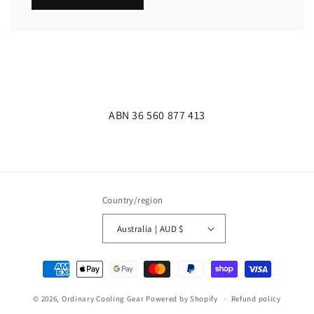
ABN 36 560 877 413
Country/region
Australia | AUD $
Payment
methods
© 2026,
Ordinary Cooling Gear
Powered by Shopify
Refund policy