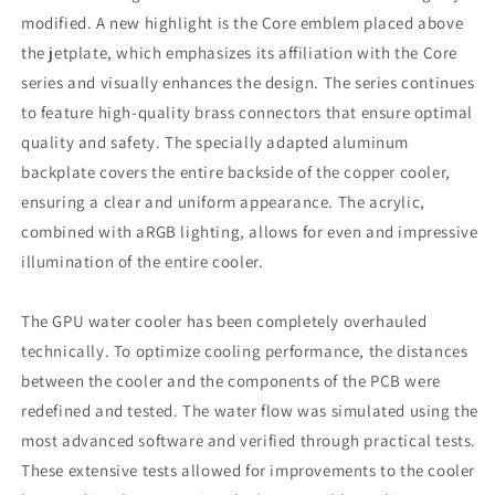
modified. A new highlight is the Core emblem placed above
the jetplate, which emphasizes its affiliation with the Core
series and visually enhances the design. The series continues
to feature high-quality brass connectors that ensure optimal
quality and safety. The specially adapted aluminum
backplate covers the entire backside of the copper cooler,
ensuring a clear and uniform appearance. The acrylic,
combined with aRGB lighting, allows for even and impressive
illumination of the entire cooler.
The GPU water cooler has been completely overhauled
technically. To optimize cooling performance, the distances
between the cooler and the components of the PCB were
redefined and tested. The water flow was simulated using the
most advanced software and verified through practical tests.
These extensive tests allowed for improvements to the cooler