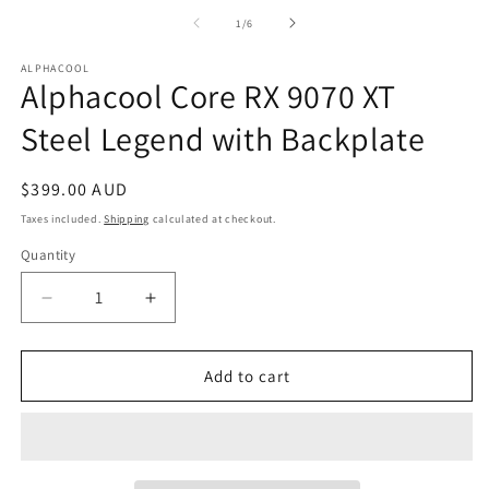
media
m
1
2
of
1
/
6
in
in
modal
m
ALPHACOOL
Alphacool Core RX 9070 XT
Steel Legend with Backplate
Regular
$399.00 AUD
price
Taxes included.
Shipping
calculated at checkout.
Quantity
Quantity
Decrease
Increase
quantity
quantity
for
for
Alphacool
Alphacool
Add to cart
Core
Core
RX
RX
9070
9070
XT
XT