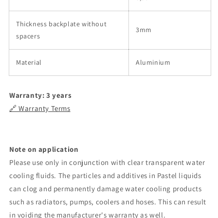
Thickness backplate without
3mm
spacers
Material
Aluminium
Warranty: 3 years
🔗 Warranty Terms
Note on application
Please use only in conjunction with clear transparent water
cooling fluids. The particles and additives in Pastel liquids
can clog and permanently damage water cooling products
such as radiators, pumps, coolers and hoses. This can result
in voiding the manufacturer's warranty as well.