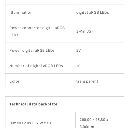
Illumination
digital aRGB LEDs
Power connector digital aRGB
3-Pin JST
LEDs
Power digital aRGB LEDs
5V
Number of digital aRGB LEDs
10
Color
transparent
Technical data backplate
200,00 x 98,80 x
Dimensions (L x W x H)
6,00mm