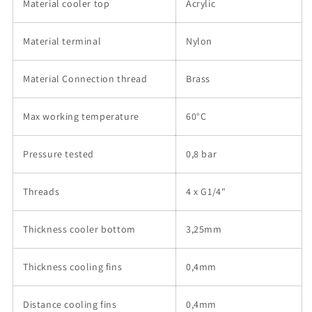
Material cooler top
Acrylic
Material terminal
Nylon
Material Connection thread
Brass
Max working temperature
60°C
Pressure tested
0,8 bar
Threads
4 x G1/4"
Thickness cooler bottom
3,25mm
Thickness cooling fins
0,4mm
Distance cooling fins
0,4mm