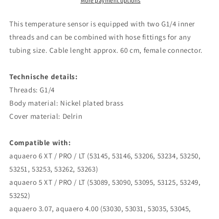
-
-
More payment options
2
2
pin
pin
This temperature sensor is equipped with two G1/4 inner
threads and can be combined with hose fittings for any
tubing size. Cable lenght approx. 60 cm, female connector.
Technische details:
Threads: G1/4
Body material: Nickel plated brass
Cover material: Delrin
Compatible with:
aquaero 6 XT / PRO / LT (53145, 53146, 53206, 53234, 53250,
53251, 53253, 53262, 53263)
aquaero 5 XT / PRO / LT (53089, 53090, 53095, 53125, 53249,
53252)
aquaero 3.07, aquaero 4.00 (53030, 53031, 53035, 53045,