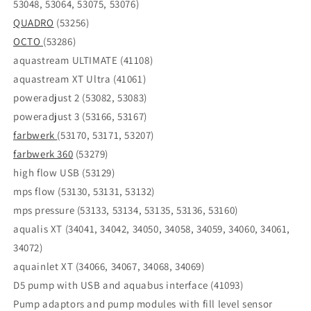
53048, 53064, 53075, 53076)
QUADRO
(53256)
OCTO
(53286)
aquastream ULTIMATE (41108)
aquastream XT Ultra (41061)
poweradjust 2 (53082, 53083)
poweradjust 3 (53166, 53167)
farbwerk
(53170, 53171, 53207)
farbwerk 360
(53279)
high flow USB (53129)
mps flow (53130, 53131, 53132)
mps pressure (53133, 53134, 53135, 53136, 53160)
aqualis XT (34041, 34042, 34050, 34058, 34059, 34060, 34061,
34072)
aquainlet XT (34066, 34067, 34068, 34069)
D5 pump with USB and aquabus interface (41093)
Pump adaptors and pump modules with fill level sensor