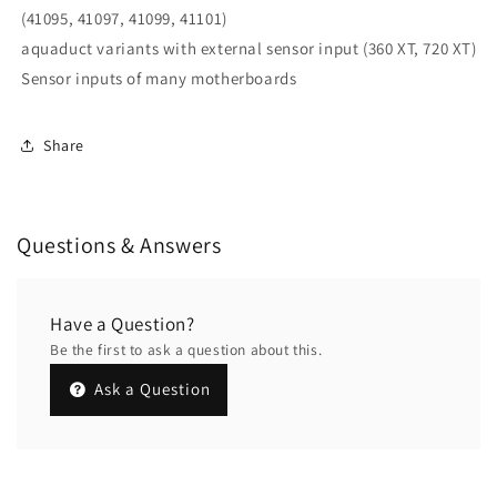
(41095, 41097, 41099, 41101)
aquaduct variants with external sensor input (360 XT, 720 XT)
Sensor inputs of many motherboards
Share
Questions & Answers
Have a Question?
Be the first to ask a question about this.
Ask a Question